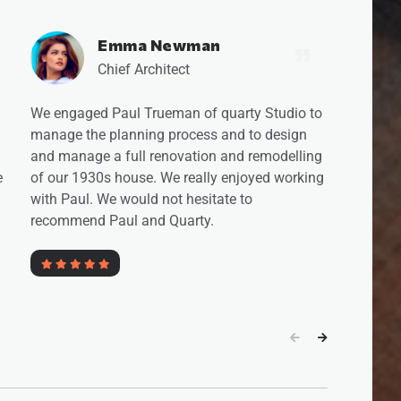
Viktoria Freeman
Chief Architect
to
We worked with Quarty Studio for
approximately 2 years on the complete
ng
overhaul of our house. This included the
ng
design of the project, and the execution of the
work. Quarty provided excellent design ideas
but were also indispensable in managing the
practical side of the build.