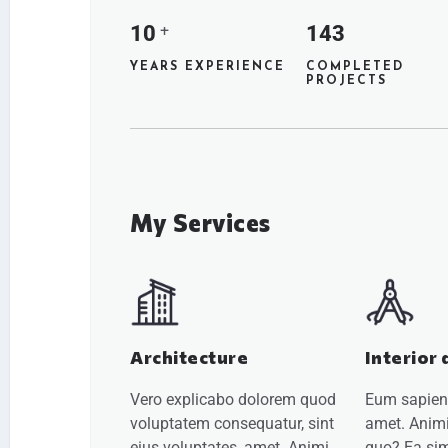
10
143
+
YEARS EXPERIENCE
COMPLETED
PROJECTS
My Services
Architecture
Interior 
Vero explicabo dolorem quod
Eum sapiente
voluptatem consequatur, sint
amet. Animi
eius voluptates, amet. Animi
quo? Ea sim