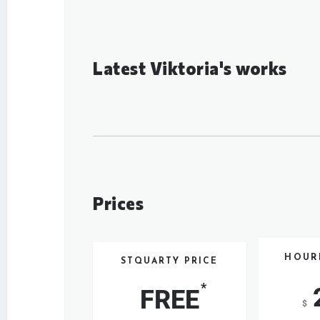
Latest Viktoria's works
Prices
HOUR
STQUARTY PRICE
*
FREE
$