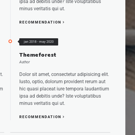
ipsa ad debitis unde? Iste voluptatibus
minus veritatis qui ut.
RECOMMENDATION
jan 2018 - may 2020
Themeforest
Author
t.
Dolor sit amet, consectetur adipisicing elit.
Iusto, optio, dolorum provident rerum aut
um
hic quasi placeat iure tempora laudantium
ipsa ad debitis unde? Iste voluptatibus
minus veritatis qui ut.
RECOMMENDATION