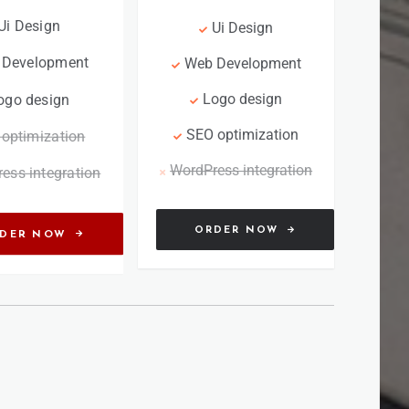
Ui Design
Ui Design
 Development
Web Development
Logo design
ogo design
SEO optimization
optimization
WordPress integration
ess integration
ORDER NOW
DER NOW