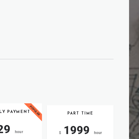
LY PAYMENT
PART TIME
29
1999
hour
$
hour