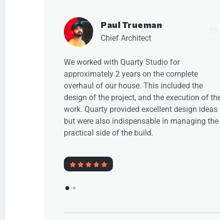
Emma Newman
Chief Architect
or
We engaged Paul Trueman of quarty Studio 
omplete
manage the planning process and to design
luded the
and manage a full renovation and remodelli
xecution of the
of our 1930s house. We really enjoyed worki
 design ideas
with Paul. We would not hesitate to
 managing the
recommend Paul and Quarty.