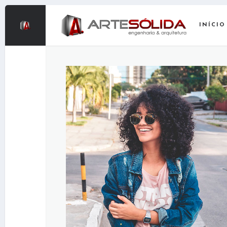
INÍCIO