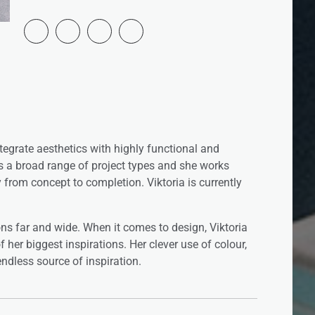
integrate aesthetics with highly functional and
rs a broad range of project types and she works
y from concept to completion. Viktoria is currently
ons far and wide. When it comes to design, Viktoria
 her biggest inspirations. Her clever use of colour,
ndless source of inspiration.