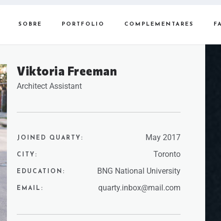
SOBRE
PORTFOLIO
COMPLEMENTARES
F
Viktoria Freeman
Architect Assistant
May 2017
JOINED QUARTY:
Toronto
CITY:
BNG National University
EDUCATION:
quarty.inbox@mail.com
EMAIL: