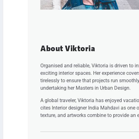
About Viktoria
Organised and reliable, Viktoria is driven to 
exciting interior spaces. Her experience cove
tirelessly to ensure that projects run smoothl
undertaking her Masters in Urban Design.
A global traveler, Viktoria has enjoyed vacati
cites Interior designer India Mahdavi as one of
texture, and artworks combine to provide an e