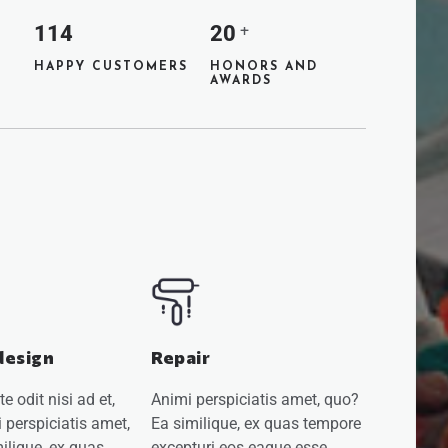
114
20
+
HAPPY CUSTOMERS
HONORS AND
AWARDS
design
Repair
 odit nisi ad et,
Animi perspiciatis amet, quo?
 perspiciatis amet,
Ea similique, ex quas tempore
ilique, ex quas
excepturi eos eaque esse