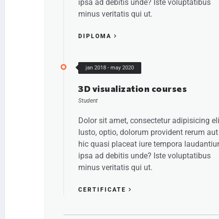
ipsa ad debitis unde? Iste voluptatibus
minus veritatis qui ut.
DIPLOMA
jan 2018 - may 2020
3D visualization courses
Student
Dolor sit amet, consectetur adipisicing eli
Iusto, optio, dolorum provident rerum aut
hic quasi placeat iure tempora laudanti
ipsa ad debitis unde? Iste voluptatibus
minus veritatis qui ut.
CERTIFICATE