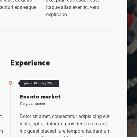
epturi eos eaque.
itaque alias eveniet, vero
explicabo.
Experience
jan 2018 - may 2020
Envato market
Template author
t.
Dolor sit amet, consectetur adipisicing elit.
Iusto, optio, dolorum provident rerum aut
um
hic quasi placeat iure tempora laudantium