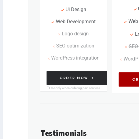
Ui Design
Web
Web Development
Logo design
L
SEO optimization
SEO 
WordPress integration
WordPr
ORDER NOW
OR
*
Free only when ordering paid services
Testimonials