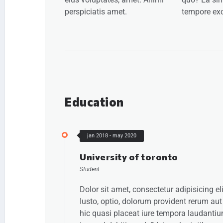
perspiciatis amet.
tempore exc
Education
jan 2018 - may 2020
University of toronto
Student
Dolor sit amet, consectetur adipisicing eli
Iusto, optio, dolorum provident rerum aut
hic quasi placeat iure tempora laudanti