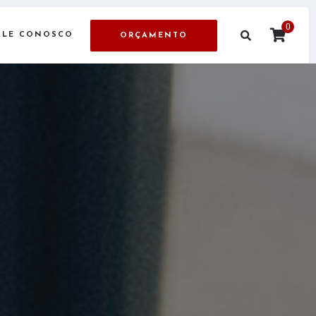
0
ALE CONOSCO
ORÇAMENTO