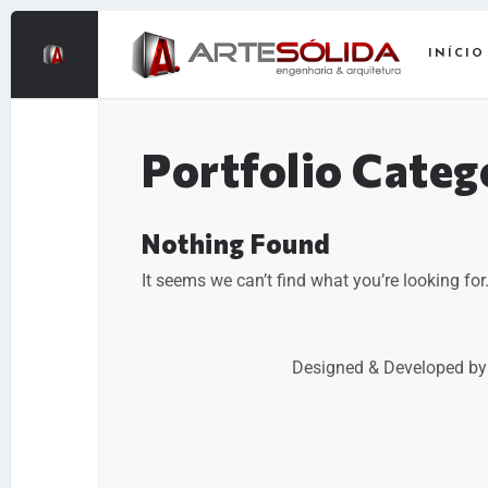
INÍCIO
Portfolio Categ
Nothing Found
It seems we can’t find what you’re looking fo
Designed & Developed by