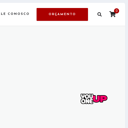
0
ALE CONOSCO
ORÇAMENTO