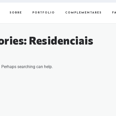
SOBRE
PORTFOLIO
COMPLEMENTARES
F
ories:
Residenciais
r. Perhaps searching can help.