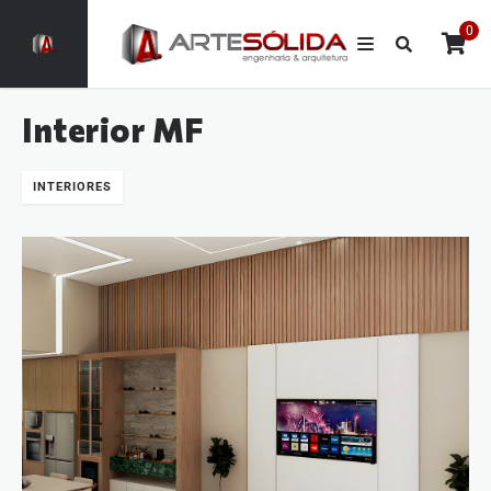
0
Interior MF
INTERIORES